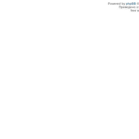
Powered by
phpBB
©
Преведено о
free 