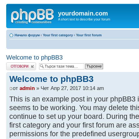
yourdomain.com
A short text to describe your forum
Начало форум
‹
Your first category
‹
Your first forum
Welcome to phpBB3
Добави отговор
Welcome to phpBB3
от
admin
» Чет Апр 27, 2017 10:14 am
This is an example post in your phpBB3 i
seems to be working. You may delete this
continue to set up your board. During the
first category and your first forum are as
permissions for the predefined usergroup