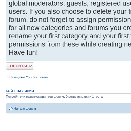
global moderators, guests, registered u
users. If you also choose to delete your f
forum, do not forget to assign permission
for all new categories and forums you cr
rename your first category and your firs
permissions from these while creating n
Have fun!
Добави отговор
Назад към Your first forum
КОЙ Е НА ЛИНИЯ
Потребители разглеждащи този форум: 0 регистрирани и 1 госта
Начало форум